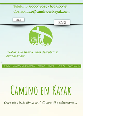
UA-117934586-1
Teléfono:
600098025
-
672310098
Correo:
i
nfo@caminoenkayak.com
ESP
ENG
¨Volver a lo básico, para descubrir lo
extraordinario¨
INICIO
CAMINO DE SANTIAGO
AFRICA
RUTAS
TARIFAS
CONTACTA
Camino en Kayak
"Enjoy the simple things and discover the extraordinary"