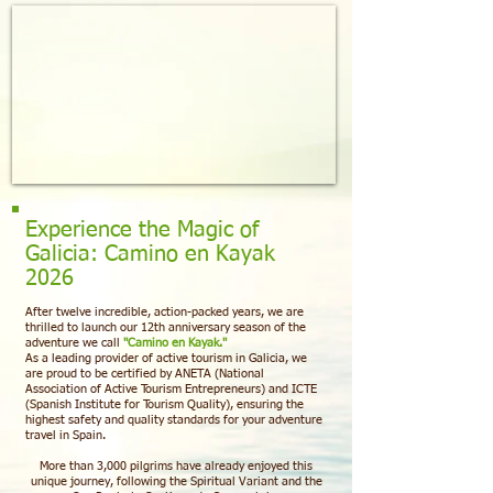
Experience the Magic of
Galicia: Camino en Kayak
2026
After twelve incredible, action-packed years, we are
thrilled to launch our 12th anniversary season of the
adventure we call
"Camino en Kayak."
As a leading provider of active tourism in Galicia, we
are proud to be certified by ANETA (National
Association of Active Tourism Entrepreneurs) and ICTE
(Spanish Institute for Tourism Quality), ensuring the
highest safety and quality standards for your adventure
travel in Spain.
More than 3,000 pilgrims have already enjoyed this
unique journey, following the Spiritual Variant and the