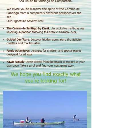
Sea Route to Santiago de Compostela.
We invite you to discover the spirit of the Camino de
Santiago from a completely different perspective: the
sea.
Our Signature Adventures:
The Camino de Santiago by Kayak
: An exclusive multi-day sea
kayaking expedition following the historic Traslatio route.
Guided Day Tours
: Discover hidden gems along the Galician
coastline and the Rías Altas.
Family Adventures:
Activities for children and special events
designed for all ages.
Kayak Rentals
: Direct access from the beach to explore at your
own pace.
Take a scroll and find your next great story.
We hope you find exactly what
you’re looking for!