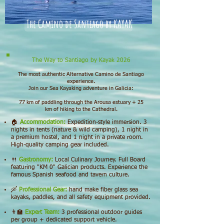
The Camino de Santiago by KAYAK
The Way to Santiago by Kayak 2026
The most authentic Alternative Camino de Santiago
experience.
Join our Sea Kayaking adventure in Galicia:
77 km of paddling through the Arousa estuary + 25
km of hiking to the Cathedral.
🏠
Accommodation:
Expedition-style immersion. 3
nights in tents (nature & wild camping), 1 night in
a premium hostel, and 1 night in a private room.
High-quality camping gear included.
🍴
Gastronomy:
Local Culinary Journey. Full Board
featuring "KM 0" Galician products. Experience the
famous Spanish seafood and tavern culture.
🛶
Professional Gear:
hand make fiber glass sea
kayaks, paddles, and all safety equipment provided.
👨‍🏫
Expert Team:
3 professional outdoor guides
per group + dedicated support vehicle.