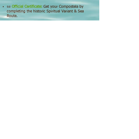
📜
Official Certificate:
Get your Compostela by
completing the historic Spiritual Variant & Sea
Route.
🚐
Logistics:
Hassle-free return transport from
Santiago de Compostela included.
INFORMATION
Guided Tours in the Ría Arousa and her islands